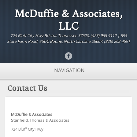
McDuffie & Associates,
LLC
724 Bluff City Hwy Bristol, Tennessee 37620, (423) 968-9112 | 895
State Farm Road, #504, Boone, North Carolina 28607, (828) 262-4591
NAVIGATION
Contact Us
McDuffie & Associates
Stanfield, Thomas & Associates
724 Bluff City Hwy