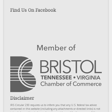
Find Us On Facebook
Disclaimer
IRS Circular 230 requires us to inform you that any U.S. federal tax advice
contained in this website (including any attachments or directed links) is not