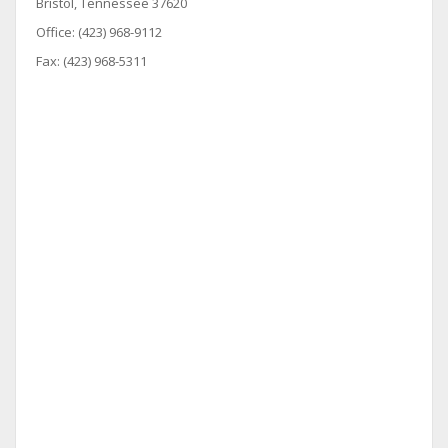
Bristol, Tennessee 37620
Office: (423) 968-9112
Fax: (423) 968-5311