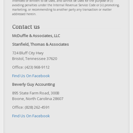
intended or written to be used, and cannot be used for the purpose of (i)
avoiding penalties under the Internal Revenue Service Code or (ii) promoting,
marketing, or recommending to another party any transaction or matter
addressed herein.
Contact us
McDuffie & Associates, LLC
Stanfield, Thomas & Associates
724 Bluff City Hwy
Bristol, Tennessee 37620
Office: (423) 968-9112
Find Us On Facebook
Beverly Guy Accounting
895 State Farm Road, 300B
Boone, North Carolina 28607
Office: (828) 262-4591
Find Us On Facebook