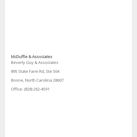
McDuffie & Associates
Beverly Guy & Associates
895 State Farm Rd, Ste 504
Boone, North Carolina 28607
Office: (828) 262-4591